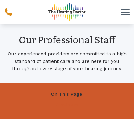
Skip to Content
Our Professional Staff
Our experienced providers are committed to a high
standard of patient care and are here for you
throughout every stage of your hearing journey.
On This Page:
Providers