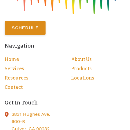
SCHEDULE
Navigation
Home
About Us
Services
Products
Resources
Locations
Contact
Get In Touch
3831 Hughes Ave.
600-B
Culver,
CA
90232