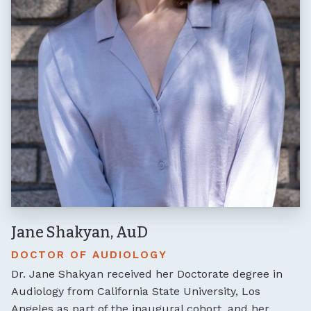
Jane Shakyan, AuD
DOCTOR OF AUDIOLOGY
Dr. Jane Shakyan received her Doctorate degree in
Audiology from California State University, Los
Angeles as part of the inaugural cohort, and her