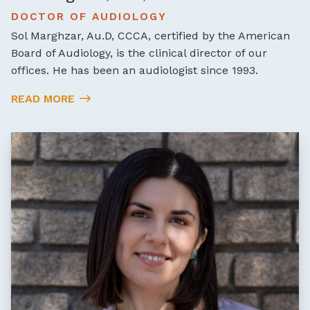
DOCTOR OF AUDIOLOGY
Sol Marghzar, Au.D, CCCA, certified by the American
Board of Audiology, is the clinical director of our
offices. He has been an audiologist since 1993.
READ MORE