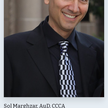
Sol Marghzar, AuD, CCCA