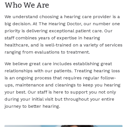
Who We Are
We understand choosing a hearing care provider is a
big decision. At The Hearing Doctor, our number one
priority is delivering exceptional patient care. Our
staff combines years of expertise in hearing
healthcare, and is well-trained on a variety of services
ranging from evaluations to treatment.
We believe great care includes establishing great
relationships with our patients. Treating hearing loss
is an ongoing process that requires regular follow-
ups, maintenance and cleanings to keep you hearing
your best. Our staff is here to support you not only
during your initial visit but throughout your entire
journey to better hearing.