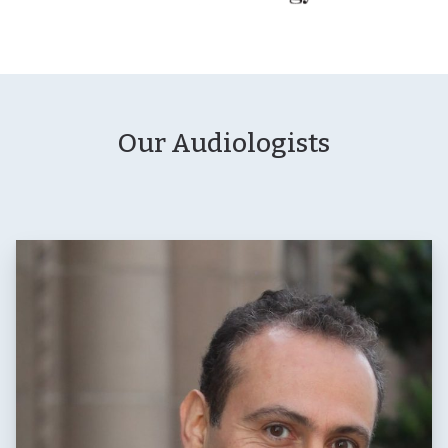
Our Audiologists