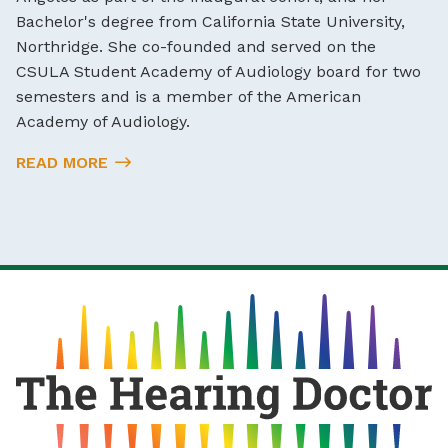
Bachelor's degree from California State University,
Northridge. She co-founded and served on the
CSULA Student Academy of Audiology board for two
semesters and is a member of the American
Academy of Audiology.
READ MORE