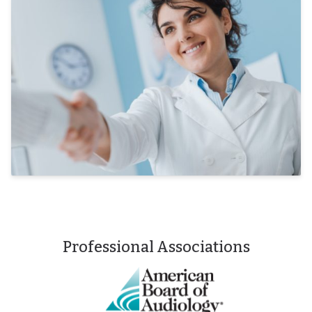
Professional Associations