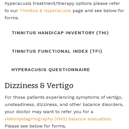
hyperacusis treatment/therapy options please refer
to our
Tinnitus & Hyperacusis
page and see below for
forms.
TINNITUS HANDICAP INVENTORY (THI)
TINNITUS FUNCTIONAL INDEX (TFI)
HYPERACUSIS QUESTIONNAIRE
Dizziness & Vertigo
For those patients experiencing symptoms of vertigo,
unsteadiness, dizziness, and other balance disorders,
your doctor may want to refer you for a
videonystagmography (VNG) balance evaluation
.
Please see below for forms.