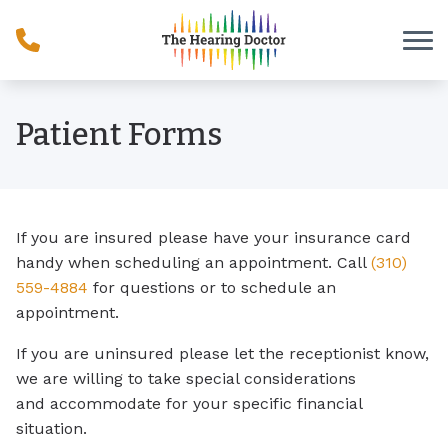
Skip to Content
Patient Forms
If you are insured please have your insurance card
handy when scheduling an appointment. Call
(310)
559-4884
for questions or to schedule an
appointment.
If you are uninsured please let the receptionist know,
we are willing to take special considerations
and accommodate for your specific financial
situation.