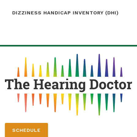
DIZZINESS HANDICAP INVENTORY (DHI)
SCHEDULE