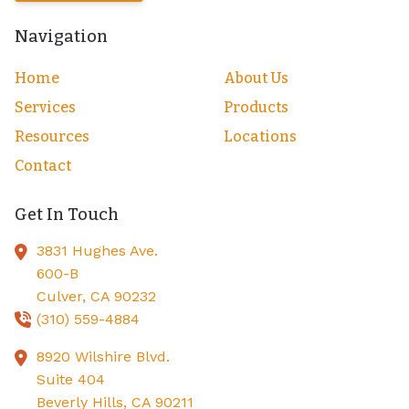
Navigation
Home
About Us
Services
Products
Resources
Locations
Contact
Get In Touch
3831 Hughes Ave.
600-B
Culver,
CA
90232
(310) 559-4884
8920 Wilshire Blvd.
Suite 404
Beverly Hills,
CA
90211