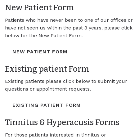
New Patient Form
Patients who have never been to one of our offices or
have not seen us within the past 3 years, please click
below for the New Patient Form.
NEW PATIENT FORM
Existing patient Form
Existing patients please click below to submit your
questions or appointment requests.
EXISTING PATIENT FORM
Tinnitus & Hyperacusis Forms
For those patients interested in tinnitus or