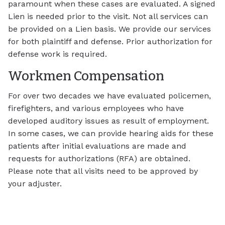
paramount when these cases are evaluated. A signed
Lien is needed prior to the visit. Not all services can
be provided on a Lien basis. We provide our services
for both plaintiff and defense. Prior authorization for
defense work is required.
Workmen Compensation
For over two decades we have evaluated policemen,
firefighters, and various employees who have
developed auditory issues as result of employment.
In some cases, we can provide hearing aids for these
patients after initial evaluations are made and
requests for authorizations (RFA) are obtained.
Please note that all visits need to be approved by
your adjuster.