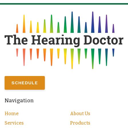
SCHEDULE
Navigation
Home
About Us
Services
Products