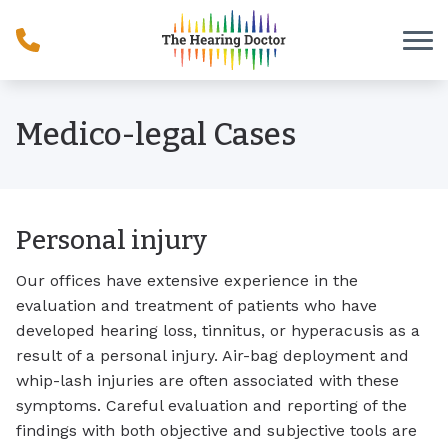
Skip to Content
Medico-legal Cases
Personal injury
Our offices have extensive experience in the
evaluation and treatment of patients who have
developed hearing loss, tinnitus, or hyperacusis as a
result of a personal injury. Air-bag deployment and
whip-lash injuries are often associated with these
symptoms. Careful evaluation and reporting of the
findings with both objective and subjective tools are