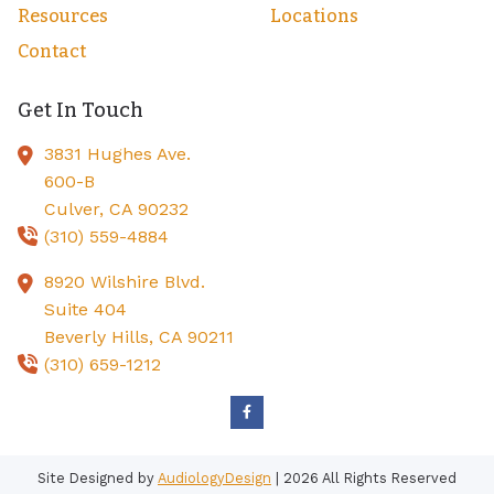
Resources
Locations
Contact
Get In Touch
3831 Hughes Ave.
600-B
Culver,
CA
90232
(310) 559-4884
8920 Wilshire Blvd.
Suite 404
Beverly Hills,
CA
90211
(310) 659-1212
Site Designed by
AudiologyDesign
| 2026 All Rights Reserved