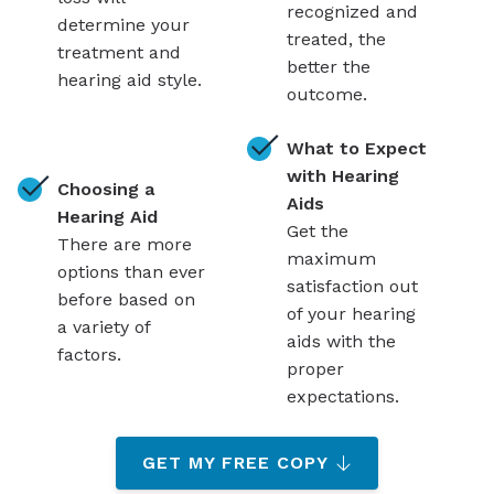
recognized and
determine your
treated, the
treatment and
better the
hearing aid style.
outcome.
What to Expect
with Hearing
Choosing a
Aids
Hearing Aid
Get the
There are more
maximum
options than ever
satisfaction out
before based on
of your hearing
a variety of
aids with the
factors.
proper
expectations.
GET MY FREE COPY