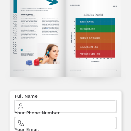
Full Name
Your Phone Number
Your Email