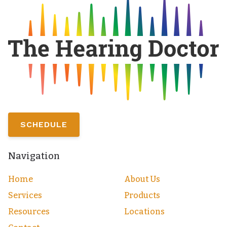
SCHEDULE
Navigation
Home
About Us
Services
Products
Resources
Locations