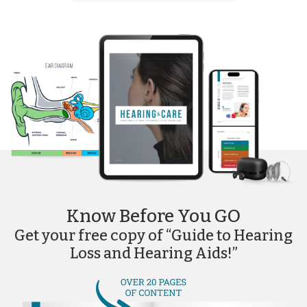
Know Before You GO
Get your free copy of “Guide to Hearing
Loss and Hearing Aids!”