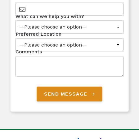
What can we help you with?
Preferred Location
Comments
SEND MESSAGE