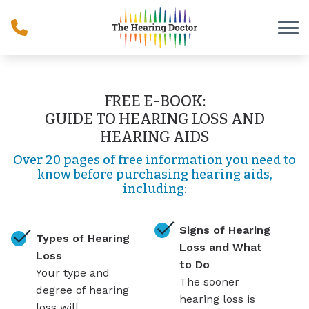
Skip to Content
FREE E-BOOK:
GUIDE TO HEARING LOSS AND
HEARING AIDS
Over 20 pages of free information you need to
know before purchasing hearing aids,
including:
Signs of Hearing
Types of Hearing
Loss and What
Loss
to Do
Your type and
The sooner
degree of hearing
hearing loss is
loss will