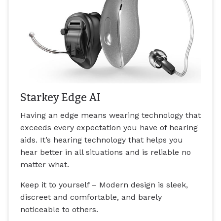
Starkey Edge AI
Having an edge means wearing technology that
exceeds every expectation you have of hearing
aids. It’s hearing technology that helps you
hear better in all situations and is reliable no
matter what.
Keep it to yourself – Modern design is sleek,
discreet and comfortable, and barely
noticeable to others.