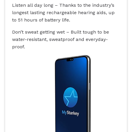
Listen all day long – Thanks to the industry’s
longest lasting rechargeable hearing aids, up
to 51 hours of battery life.
Don’t sweat getting wet – Built tough to be
water-resistant
, sweatproof and everyday-
proof.