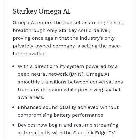
Starkey Omega AI
Omega AI enters the market as an engineering
breakthrough only Starkey could deliver,
proving once again that the industry’s only
privately-owned company is setting the pace
for innovation.
With a directionality system powered by a
deep neural network (DNN), Omega AI
smoothly transitions between conversations
from any direction while preserving spatial
awareness.
Enhanced sound quality achieved without
compromising battery performance.
Devices now begin and resume streaming
automatically with the StarLink Edge TV