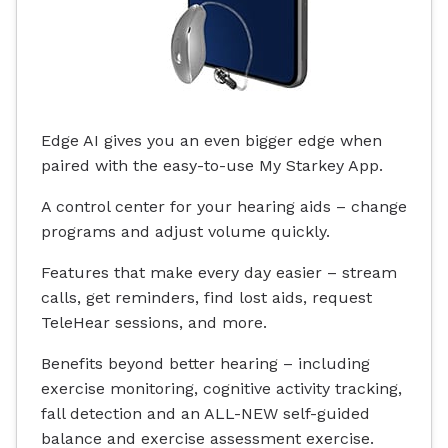
Edge AI gives you an even bigger edge when
paired with the easy-to-use My Starkey App.
A control center for your hearing aids – change
programs and adjust volume quickly.
Features that make every day easier – stream
calls, get reminders, find lost aids, request
TeleHear sessions, and more.
Benefits beyond better hearing – including
exercise monitoring, cognitive activity tracking,
fall detection and an ALL-NEW self-guided
balance and exercise assessment exercise.