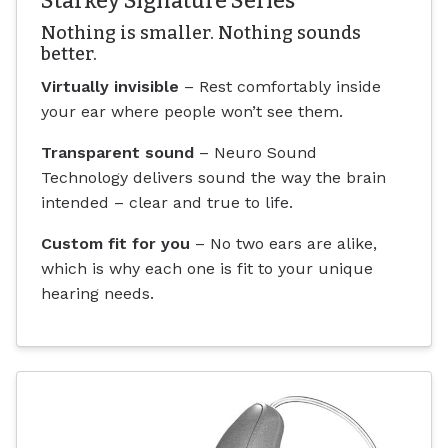
Starkey Signature Series
Nothing is smaller. Nothing sounds
better.
Virtually invisible
– Rest comfortably inside
your ear where people won’t see them.
Transparent sound
– Neuro Sound
Technology delivers sound the way the brain
intended – clear and true to life.
Custom fit for you
– No two ears are alike,
which is why each one is fit to your unique
hearing needs.