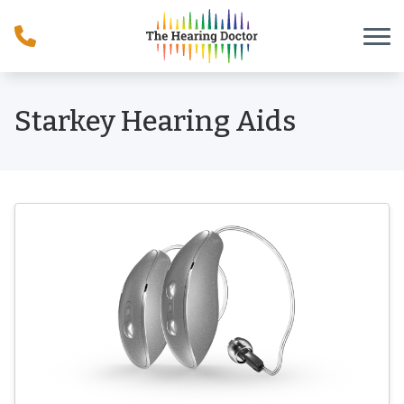
Skip to Content
Starkey Hearing Aids