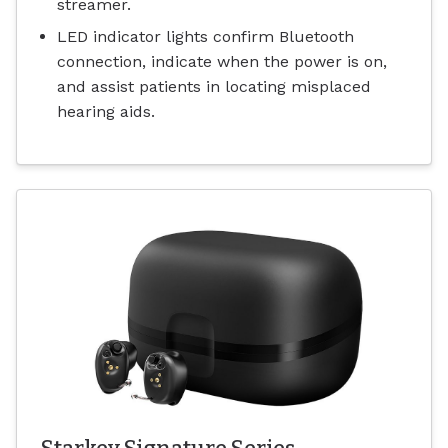
streamer.
LED indicator lights confirm Bluetooth
connection, indicate when the power is on,
and assist patients in locating misplaced
hearing aids.