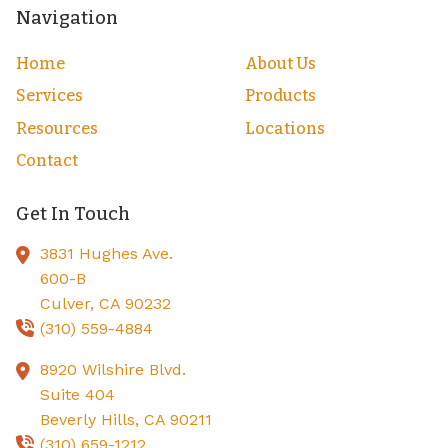
Navigation
Home
About Us
Services
Products
Resources
Locations
Contact
Get In Touch
3831 Hughes Ave.
600-B
Culver,
CA
90232
(310) 559-4884
8920 Wilshire Blvd.
Suite 404
Beverly Hills,
CA
90211
(310) 659-1212