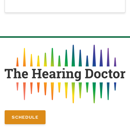
SCHEDULE