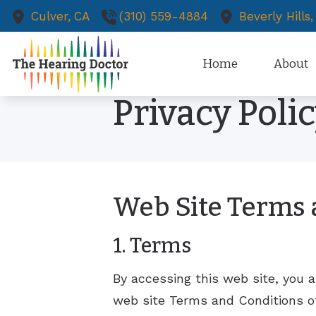
Skip to Content
Culver,
CA
(310) 559-4884
Beverly Hills,
Home
About
Privacy Poli
Diagnostic Audiologic Evalu
Our Staff
Dizziness & Vertigo Evaluati
Patient 
Earwax Removal
Media an
New Pati
Web Site Terms 
Evaluation for Hearing Aids
Existing 
Hearing Aid Dispensing and 
1. Terms
Tinnitus 
Tinnitus 
By accessing this web site, you 
web site Terms and Conditions of
Dizzines