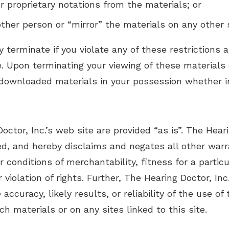
r proprietary notations from the materials; or
ther person or “mirror” the materials on any other 
y terminate if you violate any of these restriction
e. Upon terminating your viewing of these materials 
downloaded materials in your possession whether in
ctor, Inc.’s web site are provided “as is”. The Hear
ed, and hereby disclaims and negates all other warr
or conditions of merchantability, fitness for a parti
er violation of rights. Further, The Hearing Doctor, I
ccuracy, likely results, or reliability of the use of
ch materials or on any sites linked to this site.