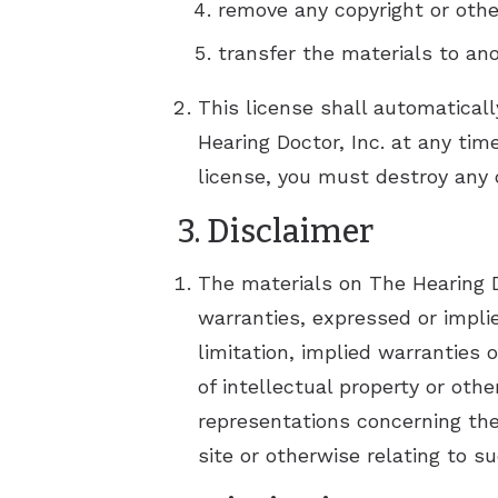
remove any copyright or othe
transfer the materials to ano
This license shall automaticall
Hearing Doctor, Inc. at any tim
license, you must destroy any 
3. Disclaimer
The materials on The Hearing Do
warranties, expressed or impli
limitation, implied warranties 
of intellectual property or oth
representations concerning the a
site or otherwise relating to su