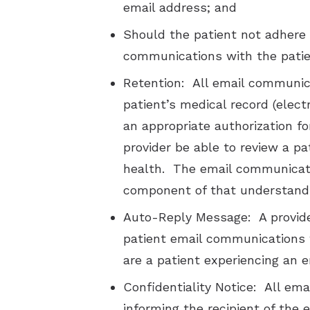
email address; and
Should the patient not adhere 
communications with the patie
Retention: All email communica
patient’s medical record (elect
an appropriate authorization fo
provider be able to review a pa
health. The email communicati
component of that understand
Auto-Reply Message: A provide
patient email communications wi
are a patient experiencing an 
Confidentiality Notice: All ema
informing the recipient of the 