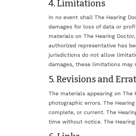
4. Limitations
In no event shall The Hearing Doct
damages for loss of data or profit
materials on The Hearing Doctor, I
authorized representative has bee
jurisdictions do not allow limitat
damages, these limitations may n
5. Revisions and Erra
The materials appearing on The He
photographic errors. The Hearing 
complete, or current. The Hearin
time without notice. The Hearin