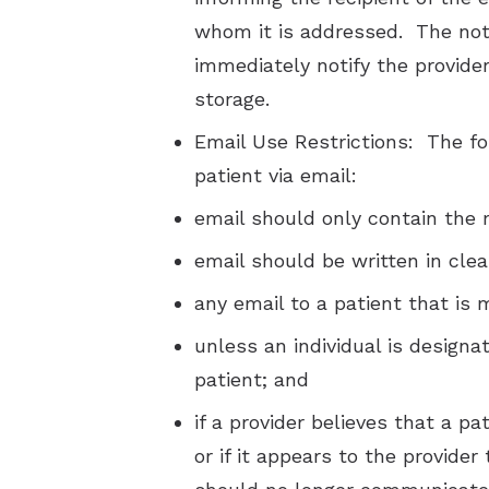
whom it is addressed. The notic
immediately notify the provide
storage.
Email Use Restrictions: The f
patient via email:
email should only contain the
email should be written in cle
any email to a patient that is
unless an individual is designa
patient; and
if a provider believes that a 
or if it appears to the provide