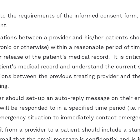
to the requirements of the informed consent form, 
nt.
tions between a provider and his/her patients sho
ronic or otherwise) within a reasonable period of t
r release of the patient’s medical record. It is crit
tient’s medical record and understand the current st
ons between the previous treating provider and the
ing.
r should set-up an auto-reply message on their ema
ll be responded to in a specified time period (i.e. n
emergency situation to immediately contact emergen
il from a provider to a patient should include a stan
email that the email message is confidential and is i