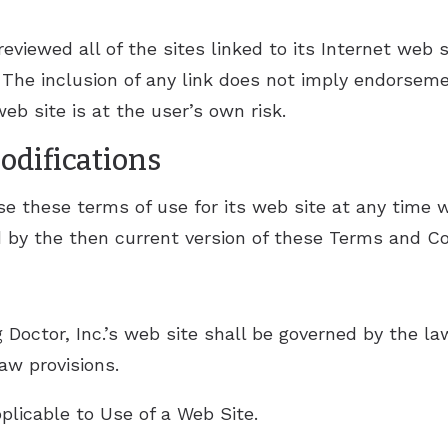
eviewed all of the sites linked to its Internet web s
 The inclusion of any link does not imply endorseme
eb site is at the user’s own risk.
Modifications
se these terms of use for its web site at any time 
d by the then current version of these Terms and Co
 Doctor, Inc.’s web site shall be governed by the law
law provisions.
licable to Use of a Web Site.