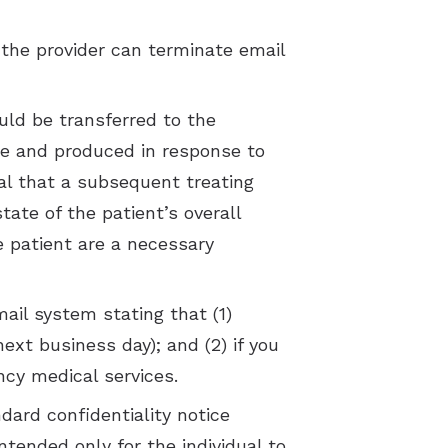
the provider can terminate email
uld be transferred to the
ime and produced in response to
ical that a subsequent treating
ate of the patient’s overall
 patient are a necessary
il system stating that (1)
ext business day); and (2) if you
cy medical services.
dard confidentiality notice
ntended only for the individual to