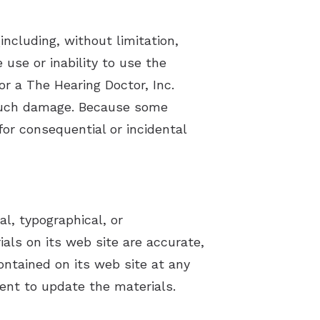
including, without limitation,
 use or inability to use the
 or a The Hearing Doctor, Inc.
of such damage. Because some
 for consequential or incidental
l, typographical, or
ials on its web site are accurate,
ntained on its web site at any
ent to update the materials.