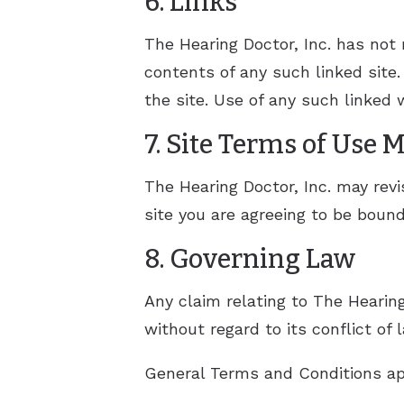
6. Links
The Hearing Doctor, Inc. has not r
contents of any such linked site.
the site. Use of any such linked w
7. Site Terms of Use 
The Hearing Doctor, Inc. may revi
site you are agreeing to be boun
8. Governing Law
Any claim relating to The Hearing
without regard to its conflict of 
General Terms and Conditions app