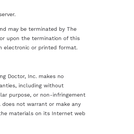
server.
s and may be terminated by The
or upon the termination of this
 electronic or printed format.
ing Doctor, Inc. makes no
anties, including without
cular purpose, or non-infringement
nc. does not warrant or make any
 the materials on its Internet web