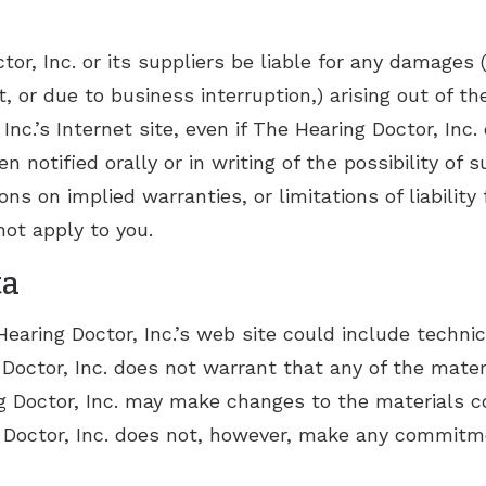
or, Inc. or its suppliers be liable for any damages (
, or due to business interruption,) arising out of the
nc.’s Internet site, even if The Hearing Doctor, Inc.
n notified orally or in writing of the possibility 
ions on implied warranties, or limitations of liability
ot apply to you.
ta
aring Doctor, Inc.’s web site could include technica
Doctor, Inc. does not warrant that any of the mater
g Doctor, Inc. may make changes to the materials co
g Doctor, Inc. does not, however, make any commitm