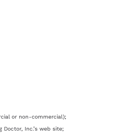
aring Aids
x Trial
ring Aids
rcial or non-commercial);
Doctor, Inc.’s web site;