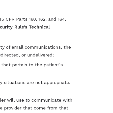
45 CFR Parts 160, 162, and 164,
urity Rule’s Technical
lity of email communications, the
directed, or undelivered;
that pertain to the patient’s
 situations are not appropriate.
ider will use to communicate with
e provider that come from that