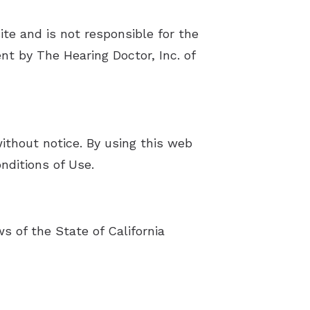
ite and is not responsible for the
nt by The Hearing Doctor, Inc. of
without notice. By using this web
nditions of Use.
s of the State of California