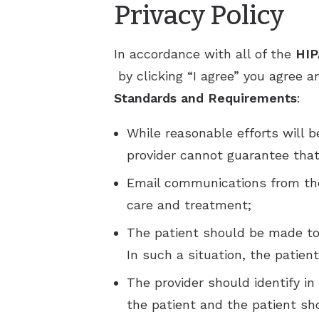
Privacy Policy
In accordance with all of the
HIP
by clicking “I agree” you agree
Standards and Requirements
:
While reasonable efforts will 
provider cannot guarantee that
Email communications from the 
care and treatment;
The patient should be made to 
In such a situation, the patie
The provider should identify i
the patient and the patient s