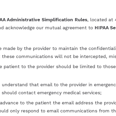
AA Administrative Simplification Rules
, located at 
 and acknowledge our mutual agreement to
HIPAA Sec
be made by the provider to maintain the confidentia
 these communications will not be intercepted, mis
patient to the provider should be limited to those 
understand that email to the provider in emergency
nt should contact emergency medical services;
n advance to the patient the email address the prov
hould only respond to email communications from th