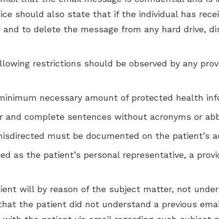
e should also state that if the individual has recei
r and to delete the message from any hard drive, di
ollowing restrictions should be observed by any pr
 minimum necessary amount of protected health inf
ar and complete sentences without acronyms or abb
 misdirected must be documented on the patient’s a
ted as the patient’s personal representative, a prov
patient will by reason of the subject matter, not un
r that the patient did not understand a previous em