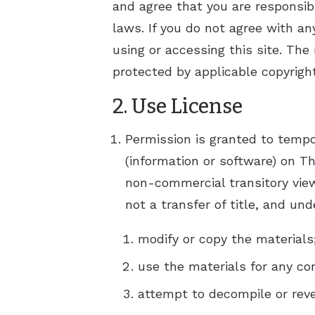
and agree that you are responsib
Hyperacu
laws. If you do not agree with an
using or accessing this site. The
protected by applicable copyrigh
2. Use License
Permission is granted to tempo
(information or software) on Th
non-commercial transitory viewi
not a transfer of title, and un
modify or copy the materials
use the materials for any co
attempt to decompile or reve