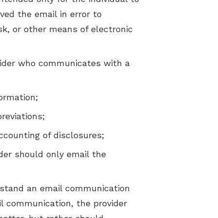
ved the email in error to
sk, or other means of electronic
ovider who communicates with a
ormation;
reviations;
ccounting of disclosures;
ider should only email the
derstand an email communication
ail communication, the provider