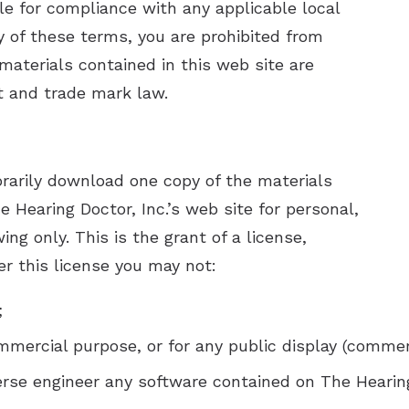
le for compliance with any applicable local
sis Questionnaire
Unitron He
y of these terms, you are prohibited from
Unitron Fle
 materials contained in this web site are
t and trade mark law.
Widex Hea
rarily download one copy of the materials
e Hearing Doctor, Inc.’s web site for personal,
ng only. This is the grant of a license,
der this license you may not:
;
mmercial purpose, or for any public display (comme
rse engineer any software contained on The Hearing 