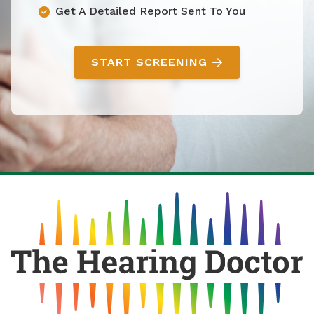
Get A Detailed Report Sent To You
START SCREENING