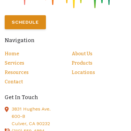
SCHEDULE
Navigation
Home
About Us
Services
Products
Resources
Locations
Contact
Get In Touch
3831 Hughes Ave.
600-B
Culver,
CA
90232
(310) 559-4884