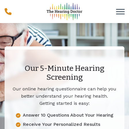
Skip to Content
Our 5-Minute Hearing
Screening
Our online hearing questionnaire can help you
better understand your hearing health.
Getting started is easy:
Answer 10 Questions About Your Hearing
Receive Your Personalized Results