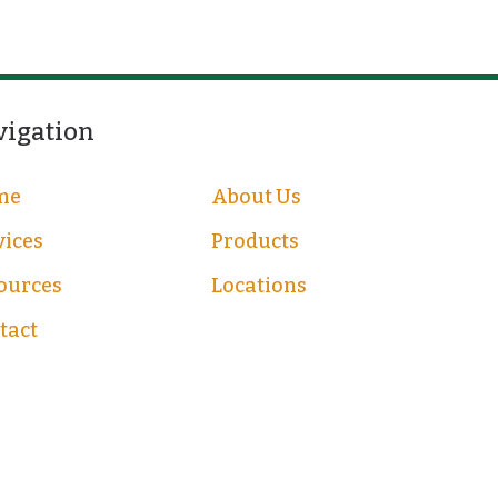
vigation
me
About Us
vices
Products
ources
Locations
tact