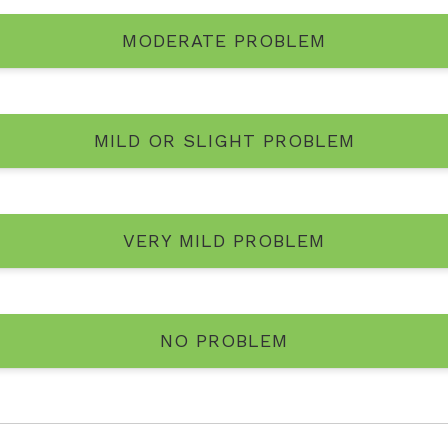
MODERATE PROBLEM
MILD OR SLIGHT PROBLEM
VERY MILD PROBLEM
NO PROBLEM