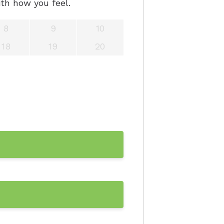
th how you feel.
aring Aids
8
9
10
x Trial
18
19
20
ring Aids