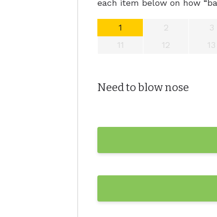
each item below on how “bad
Hyperacu
1
2
3
11
12
13
Need to blow nose