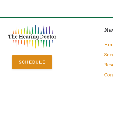
Na
Ho
Ser
SCHEDULE
Res
Con