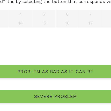
” it is by selecting the button that corresponds wi
sis Questionnaire
Unitron He
4
5
6
7
Unitron Fle
14
15
16
17
Widex Hea
PROBLEM AS BAD AS IT CAN BE
SEVERE PROBLEM