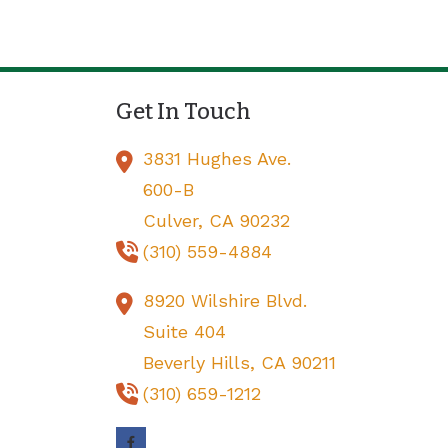
Get In Touch
3831 Hughes Ave.
600-B
Culver,
CA
90232
(310) 559-4884
8920 Wilshire Blvd.
Suite 404
Beverly Hills,
CA
90211
(310) 659-1212